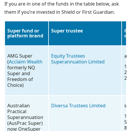
If you are in one of the funds in the table below, ask
them if you’re invested in Shield or First Guardian.
Super fund or
Super trustee
Co
platform brand
de
AMG Super
Equity Trustees
ac
(
Acclaim Wealth
Superannuation Limited
13
formerly NQ
26
Super and
26
Freedom of
Choice)
Australian
Diversa Trustees Limited
se
Practical
18
Superannuation
57
(AusPrac Super)
88
now OneSuper