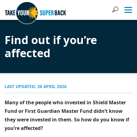
Search
Find out if you’re
affected
LAST UPDATED: 20 APRIL 2026
Many of the people who invested in Shield Master
Fund or First Guardian Master Fund didn’t know
they were invested in them. So how do you know if
you’re affected?