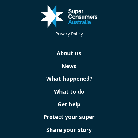
Privacy Policy
About us
News
What happened?
What to do
Get help
Protect your super
Share your story