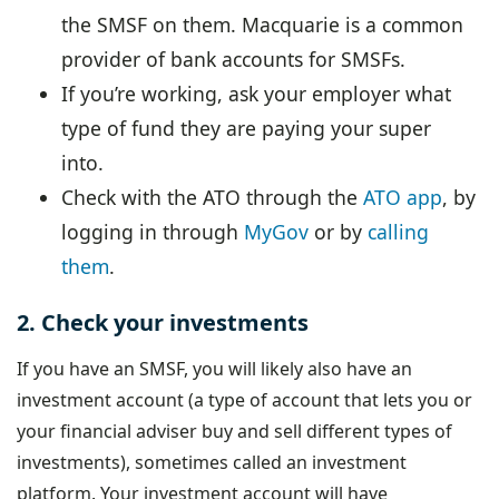
the SMSF on them. Macquarie is a common
provider of bank accounts for SMSFs.
If you’re working, ask your employer what
type of fund they are paying your super
into.
Check with the ATO through the
ATO app
, by
logging in through
MyGov
or by
calling
them
.
2. Check your investments
If you have an SMSF, you will likely also have an
investment account (a type of account that lets you or
your financial adviser buy and sell different types of
investments), sometimes called an investment
platform. Your investment account will have