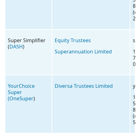
88
(o
2)
Super Simplifier
Equity Trustees
su
(
DASH
)
Superannuation Limited
13
72
00
YourChoice
Diversa Trustees Limited
yo
Super
18
(
OneSuper
)
57
88
(o
5)