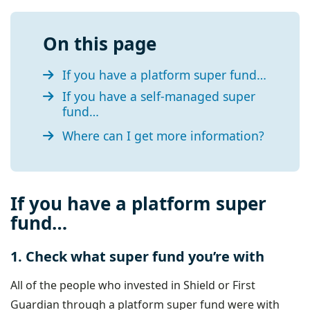
On this page
If you have a platform super fund…
If you have a self-managed super
fund…
Where can I get more information?
If you have a platform super
fund…
1. Check what super fund you’re with
All of the people who invested in Shield or First
Guardian through a platform super fund were with