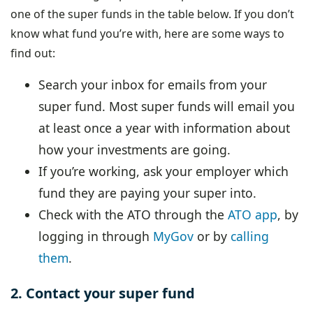
one of the super funds in the table below. If you don’t
know what fund you’re with, here are some ways to
find out:
Search your inbox for emails from your
super fund. Most super funds will email you
at least once a year with information about
how your investments are going.
If you’re working, ask your employer which
fund they are paying your super into.
Check with the ATO through the
ATO app
, by
logging in through
MyGov
or by
calling
them
.
2. Contact your super fund