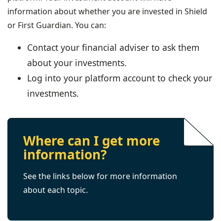
information about whether you are invested in Shield
or First Guardian. You can:
Contact your financial adviser to ask them
about your investments.
Log into your platform account to check your
investments.
Where can I get more
information?
See the links below for more information
about each topic.