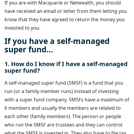
If you are with Macquarie or Netwealth, you should
have received an email or letter from them letting you
know that they have agreed to return the money you
invested to you.
If you have a self-managed
super fund…
1. How do I know if I have a self-managed
super fund?
A self-managed super fund (SMSF) is a fund that you
run (or a family member runs) instead of investing
with a super fund company. SMSFs have a maximum of
6 members and usually the members are related to
each other (family members). The person or people
who run the SMSF are trustees and they can control
what the SMSF is invested in. They also have to file tax