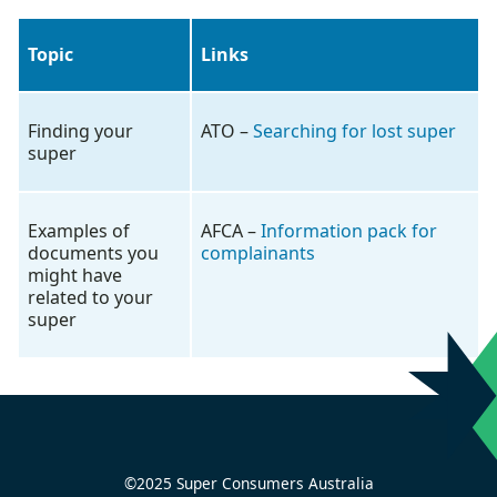
Topic
Links
Finding your
ATO –
Searching for lost super
super
Examples of
AFCA –
Information pack for
documents you
complainants
might have
related to your
super
©2025 Super Consumers Australia