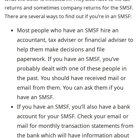
returns and sometimes company returns for the SMSF.
There are several ways to find out if you’re in an SMSF:
Most people who have an SMSF hire an
accountant, tax adviser or financial adviser to
help them make decisions and file
paperwork. If you have an SMSF, you’ve
probably dealt with one of these people in
the past. You should have received mail or
email from them. You can ask them if you
have an SMSF.
If you have an SMSF, you’ll also have a bank
account for your SMSF. Check your email or
mail for monthly transaction statements from
the bank which will have information about