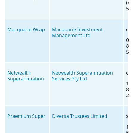
(o
5)
Macquarie Wrap
Macquarie Investment
co
Management Ltd
02
85
56
Netwealth
Netwealth Superannuation
co
Superannuation
Services Pty Ltd
18
88
22
Praemium Super
Diversa Trustees Limited
su
18
57