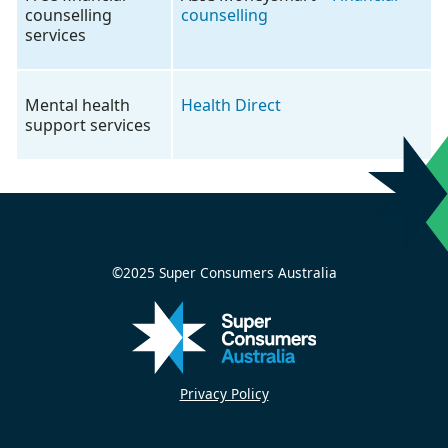
counselling
counselling
services
Mental health
Health Direct
support services
©2025 Super Consumers Australia
Privacy Policy