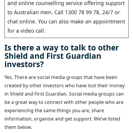
and online counselling service offering support
to Australian men. Call 1300 78 99 78, 24/7 or
chat online. You can also make an appointment
for a video call.
Is there a way to talk to other
Shield and First Guardian
investors?
Yes. There are social media groups that have been
created by other investors who have lost their money
in Shield and First Guardian. Social media groups can
be a great way to connect with other people who are
experiencing the same things you are, share
information, organise and get support. We’ve listed
them below.