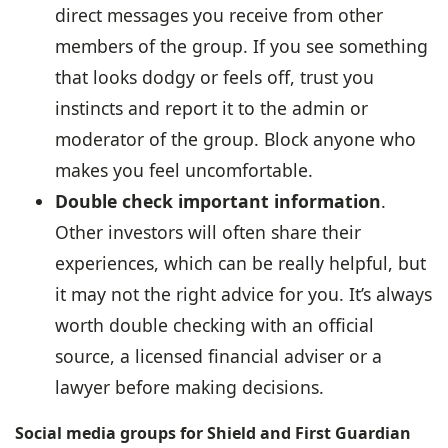
direct messages you receive from other
members of the group. If you see something
that looks dodgy or feels off, trust you
instincts and report it to the admin or
moderator of the group. Block anyone who
makes you feel uncomfortable.
Double check important information
.
Other investors will often share their
experiences, which can be really helpful, but
it may not the right advice for you. It’s always
worth double checking with an official
source, a licensed financial adviser or a
lawyer before making decisions.
Social media groups for Shield and First Guardian