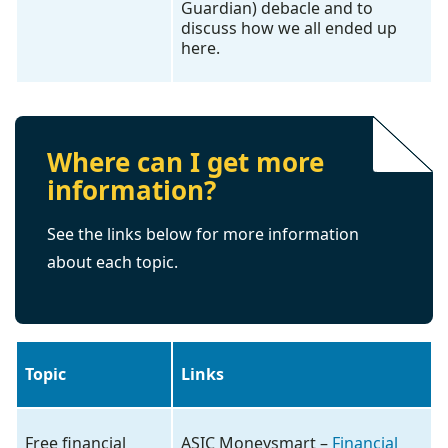
Guardian) debacle and to
discuss how we all ended up
here.
Where can I get more
information?
See the links below for more information
about each topic.
Topic
Links
Free financial
ASIC Moneysmart –
Financial