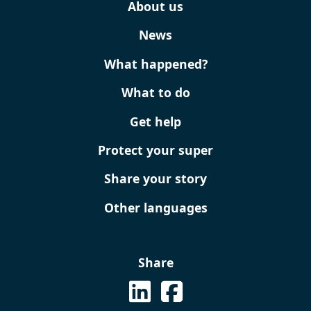
About us
News
What happened?
What to do
Get help
Protect your super
Share your story
Other languages
Share
See on Linkedin
See us on Facebook