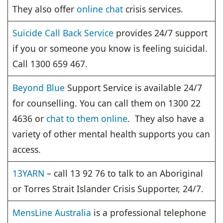
They also offer
online chat
crisis services.
Suicide Call Back Service
provides 24/7 support
if you or someone you know is feeling suicidal.
Call 1300 659 467.
Beyond Blue
Support Service is available 24/7
for counselling. You can call them on 1300 22
4636 or
chat to them online
. They also have a
variety of other mental health supports you can
access.
13YARN
– call 13 92 76 to talk to an Aboriginal
or Torres Strait Islander Crisis Supporter, 24/7.
MensLine Australia
is a professional telephone