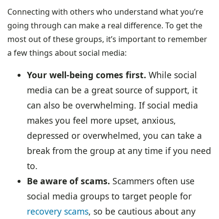
Connecting with others who understand what you’re
going through can make a real difference. To get the
most out of these groups, it’s important to remember
a few things about social media:
Your well-being comes first.
While social
media can be a great source of support, it
can also be overwhelming. If social media
makes you feel more upset, anxious,
depressed or overwhelmed, you can take a
break from the group at any time if you need
to.
Be aware of scams.
Scammers often use
social media groups to target people for
recovery scams
, so be cautious about any