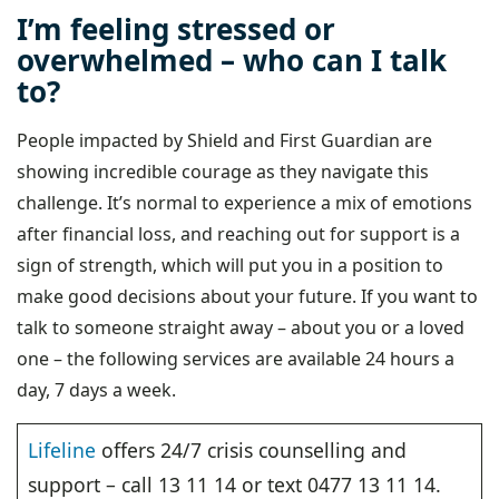
I’m feeling stressed or
overwhelmed – who can I talk
to?
People impacted by Shield and First Guardian are
showing incredible courage as they navigate this
challenge. It’s normal to experience a mix of emotions
after financial loss, and reaching out for support is a
sign of strength, which will put you in a position to
make good decisions about your future. If you want to
talk to someone straight away – about you or a loved
one – the following services are available 24 hours a
day, 7 days a week.
Lifeline
offers 24/7 crisis counselling and
support – call 13 11 14 or text 0477 13 11 14.