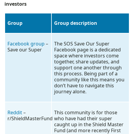
investors
Group
Group description
Facebook group
–
The SOS Save Our Super
Save our Super
Facebook page is a dedicated
space where investors come
together, share updates, and
support one another through
this process. Being part of a
community like this means you
don’t have to navigate this
journey alone.
Reddit
–
This community is for those
r/ShieldMasterFund
who have had their super
caught up in the Shield Master
Fund (and more recently First