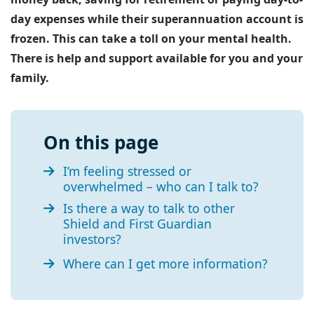
day expenses while their superannuation account is
frozen. This can take a toll on your mental health.
There is help and support available for you and your
family.
On this page
I’m feeling stressed or
overwhelmed – who can I talk to?
Is there a way to talk to other
Shield and First Guardian
investors?
Where can I get more information?