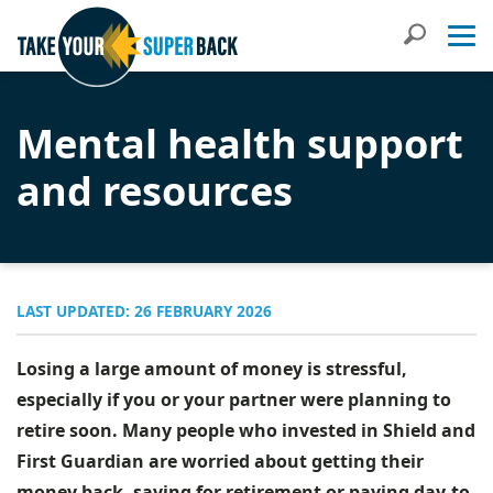
Search
Mental health support
and resources
LAST UPDATED: 26 FEBRUARY 2026
Losing a large amount of money is stressful,
especially if you or your partner were planning to
retire soon. Many people who invested in Shield and
First Guardian are worried about getting their
money back, saving for retirement or paying day-to-