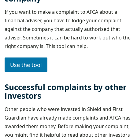
If you want to make a complaint to AFCA about a
financial adviser, you have to lodge your complaint
against the company that actually authorised that
adviser. Sometimes it can be hard to work out who the
right company is. This tool can help.
Use the tool
Successful complaints by other
investors
Other people who were invested in Shield and First
Guardian have already made complaints and AFCA has
awarded them money. Before making your complaint,
you might find it helpful to read about other investors