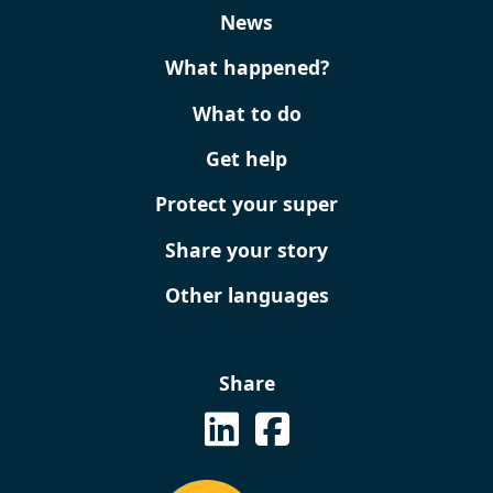
News
What happened?
What to do
Get help
Protect your super
Share your story
Other languages
Share
See on Linkedin
See us on Facebook