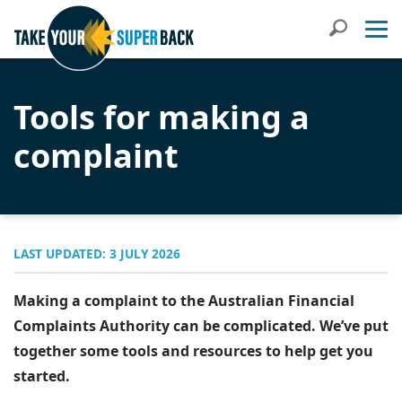
Search
Tools for making a
complaint
LAST UPDATED: 3 JULY 2026
Making a complaint to the Australian Financial
Complaints Authority can be complicated. We’ve put
together some tools and resources to help get you
started.