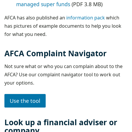
managed super funds
(PDF 3.8 MB)
AFCA has also published an
information pack
which
has pictures of example documents to help you look
for what you need.
AFCA Complaint Navigator
Not sure what or who you can complain about to the
AFCA? Use our complaint navigator tool to work out
your options.
Use the tool
Look up a financial adviser or
company