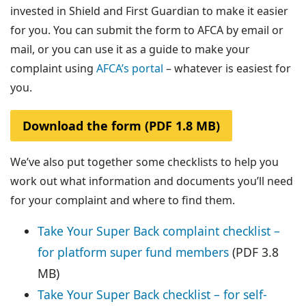
invested in Shield and First Guardian to make it easier
for you. You can submit the form to AFCA by email or
mail, or you can use it as a guide to make your
complaint using
AFCA’s portal
– whatever is easiest for
you.
Download the form (PDF 1.8 MB)
We’ve also put together some checklists to help you
work out what information and documents you’ll need
for your complaint and where to find them.
Take Your Super Back complaint checklist –
for platform super fund members
(PDF 3.8
MB)
Take Your Super Back checklist – for self-