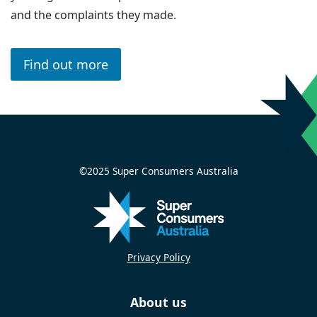
and the complaints they made.
Find out more
©2025 Super Consumers Australia
Privacy Policy
About us