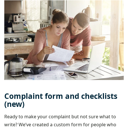
Complaint form and checklists
(new)
Ready to make your complaint but not sure what to
write? We’ve created a custom form for people who