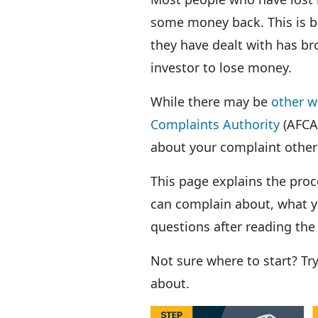
some money back. This is bec
they have dealt with has br
investor to lose money.
While there may be
other w
Complaints Authority
(AFCA
about your complaint other
This page explains the pro
can complain about, what y
questions after reading the
Not sure where to start? Tr
about.