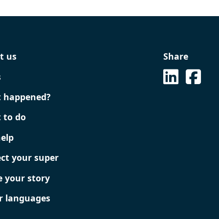
Share
t us
See on L
See 
s
 happened?
 to do
help
ect your super
e your story
r languages