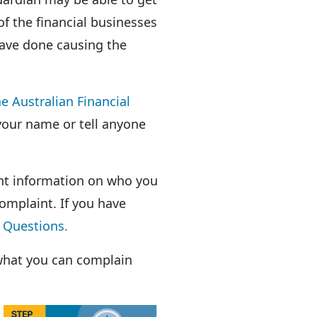
of the financial businesses
have done causing the
e Australian Financial
 your name or tell anyone
ant information on who you
omplaint. If you have
 Questions.
hat you can complain