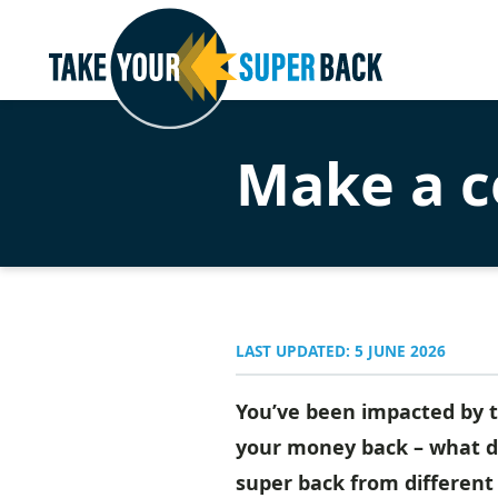
Make a c
LAST UPDATED: 5 JUNE 2026
You’ve been impacted by t
your money back – what do
super back from different