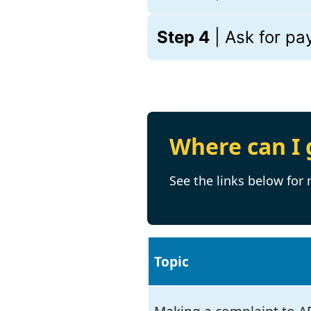
Step 4
| Ask for p
Where can I 
See the links below for
Topic