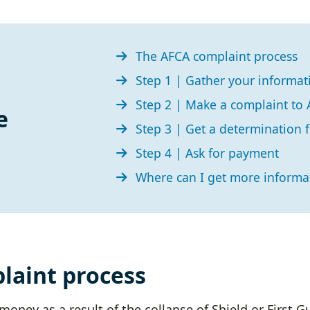
The AFCA complaint process
Step 1 | Gather your informa
Step 2 | Make a complaint to
e
Step 3 | Get a determination
Step 4 | Ask for payment
Where can I get more informa
laint process
oney as a result of the collapse of Shield or First G