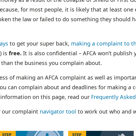
ause, for most people, it is likely that at least one 
oken the law or failed to do something they should 
ays
to get your super back,
making a complaint to th
) is
free.
It is also confidential – AFCA won’t publish
 than the business you complain about.
cess of making an AFCA complaint as well as import
ou can complain about and deadlines for making a c
 information on this page, read our
Frequently Asked
y our complaint
navigator tool
to work out who and w