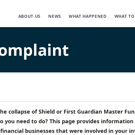
ABOUT US
NEWS
WHAT HAPPENED
WHAT TO
omplaint
he collapse of Shield or First Guardian Master Fu
 you need to do? This page provides information 
 financial businesses that were involved in your i