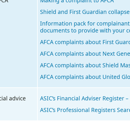
FCA
Making a complaint to AFCA
Shield and First Guardian collaps
Information pack for complainant
documents to provide with your 
AFCA complaints about First Guar
AFCA complaints about Next Gener
AFCA complaints about Shield Ma
AFCA complaints about United Glo
ial advice
ASIC’s Financial Adviser Register –
ASIC’s Professional Registers Sea