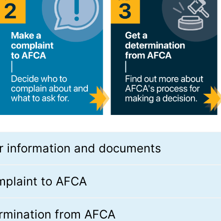
r information and documents
mplaint to AFCA
ermination from AFCA