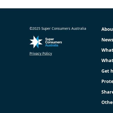
©2025 Super Consumers Australia
Abou
New
What
Privacy Policy
What
Get 
Prot
Shar
Othe