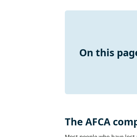
On this pag
The AFCA comp
Most people who have lost m