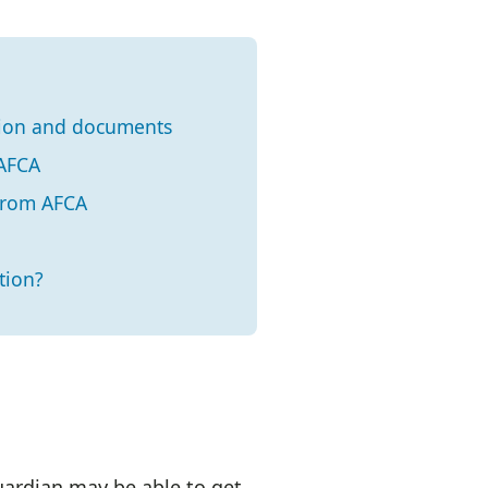
tion and documents
 AFCA
 from AFCA
tion?
uardian may be able to get