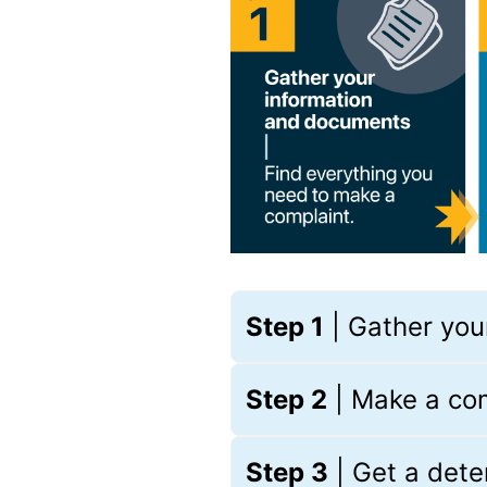
Step 1
| Gather you
Step 2
| Make a co
Step 3
| Get a det