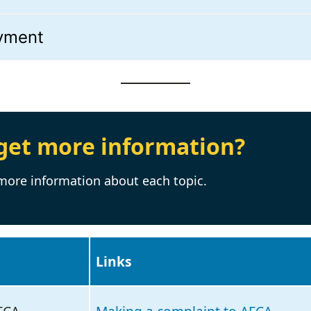
ayment
get more information?
 more information about each topic.
Links