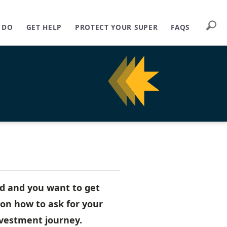
Searc
 DO
GET HELP
PROTECT YOUR SUPER
FAQS
nd and you want to get
on how to ask for your
nvestment journey.