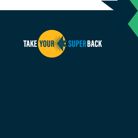
inkedin
us on Facebook