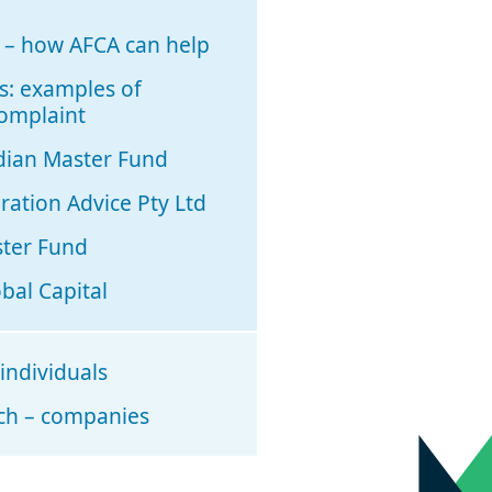
e – how AFCA can help
s: examples of
complaint
dian Master Fund
ation Advice Pty Ltd
ster Fund
bal Capital
 individuals
rch – companies