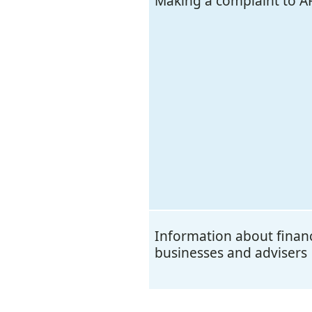
Making a complaint to A
Information about financ
businesses and advisers